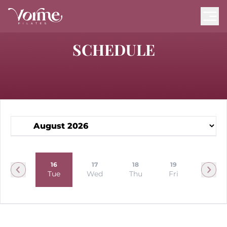
SCHEDULE
15
16
17
18
19
20
Mon
Tue
Wed
Thu
Fri
Sat