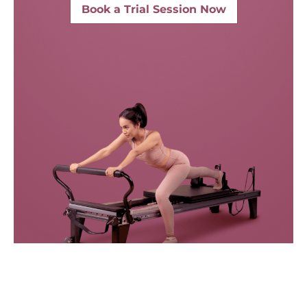
Book a Trial Session Now