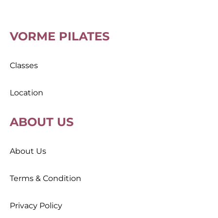
VORME PILATES
Classes
Location
ABOUT US
About Us
Terms & Condition
Privacy Policy