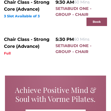
Chair Class - Strong
9:30 AM
60 Mins
SETIABUDI ONE -
Core (Advance)
GROUP - CHAIR
3 Slot Available of 3
Book
Chair Class - Strong
5:30 PM
60 Mins
SETIABUDI ONE -
Core (Advance)
GROUP - CHAIR
Full
Achieve Positive Mind &
Soul with Vorme Pilates.