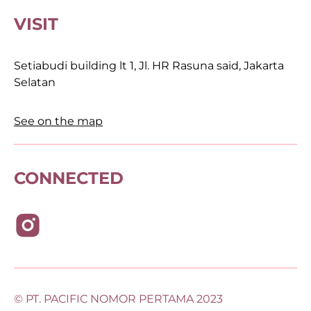
VISIT
Setiabudi building lt 1, Jl. HR Rasuna said, Jakarta
Selatan
See on the map
CONNECTED
© PT. PACIFIC NOMOR PERTAMA 2023