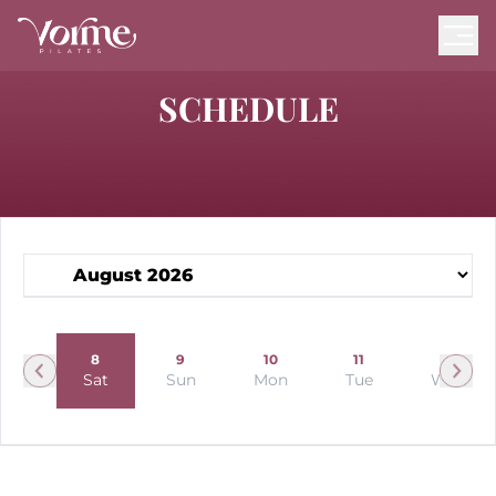
SCHEDULE
7
8
9
10
11
12
Fri
Sat
Sun
Mon
Tue
Wed