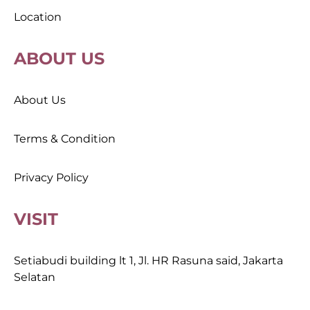
Location
ABOUT US
About Us
Terms & Condition
Privacy Policy
VISIT
Setiabudi building lt 1, Jl. HR Rasuna said, Jakarta
Selatan