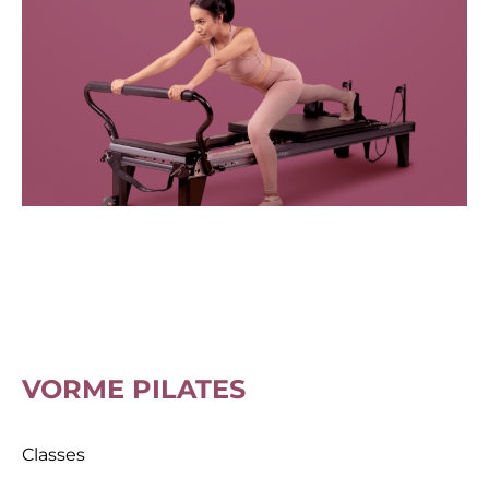
VORME PILATES
Classes