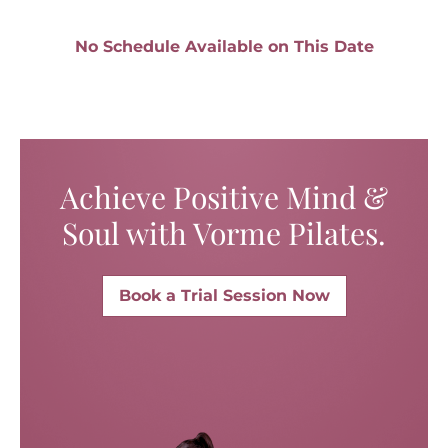
No Schedule Available on This Date
Achieve Positive Mind &
Soul with Vorme Pilates.
Book a Trial Session Now